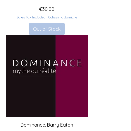
Price
€30.00
Sales Tax Included
|
Colissimo domicile
Out of Stock
Dominance, Barry Eaton