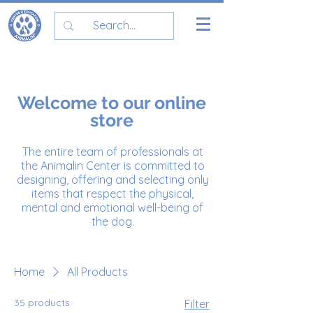
Welcome to our online
store
The entire team of professionals at
the Animalin Center is committed to
designing, offering and selecting only
items that respect the physical,
mental and emotional well-being of
the dog.
Home
All Products
35 products
Filter