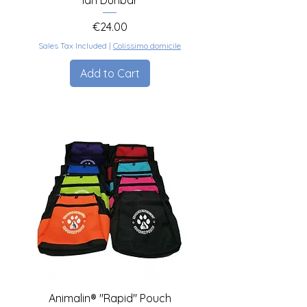
Ian Dunbar
Price
€24.00
Sales Tax Included
|
Colissimo domicile
Add to Cart
Animalin® "Rapid" Pouch