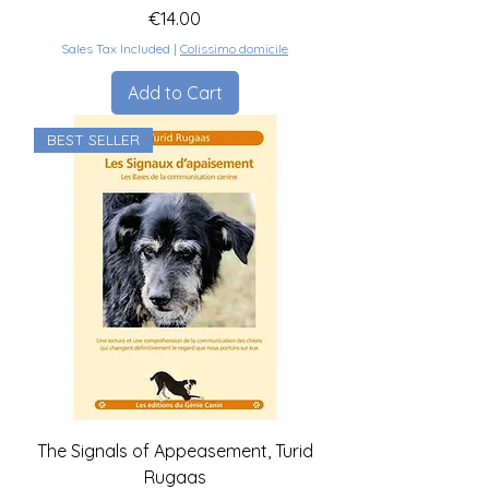
Price
€14.00
Sales Tax Included
|
Colissimo domicile
Add to Cart
BEST SELLER
The Signals of Appeasement, Turid
Rugaas