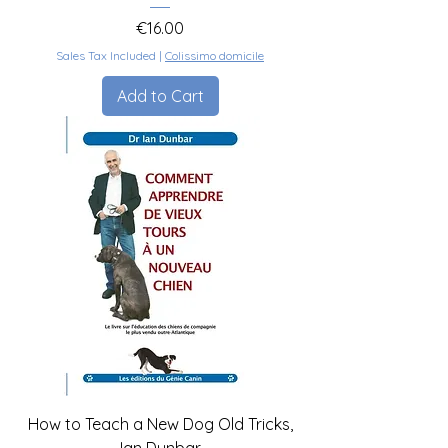
Price
€16.00
Sales Tax Included
|
Colissimo domicile
Add to Cart
How to Teach a New Dog Old Tricks,