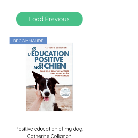
Load Previous
RECOMMANDÉ
Positive education of my dog,
Catherine Collignon