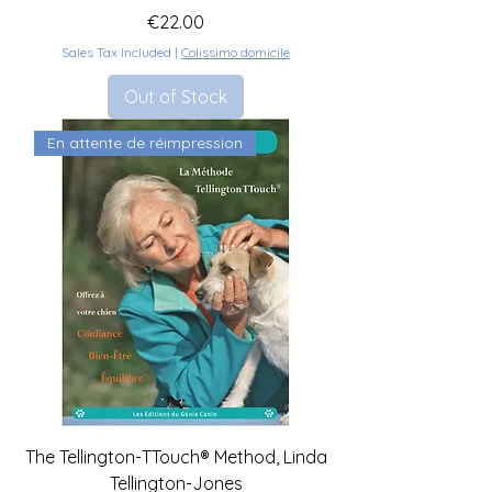
Price
€22.00
Sales Tax Included
|
Colissimo domicile
Out of Stock
En attente de réimpression
The Tellington-TTouch® Method, Linda
Tellington-Jones