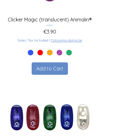
Clicker Magic (translucent) Animalin®
Price
€3.90
Sales Tax Included
|
Colissimo domicile
Add to Cart