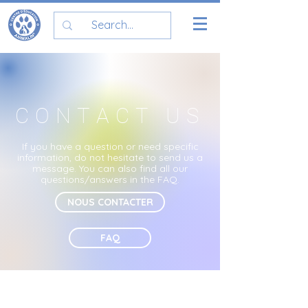
CONTACT US
If you have a question or need specific
information, do not hesitate to send us a
message. You can also find all our
questions/answers in the
FAQ.
NOUS CONTACTER
FAQ