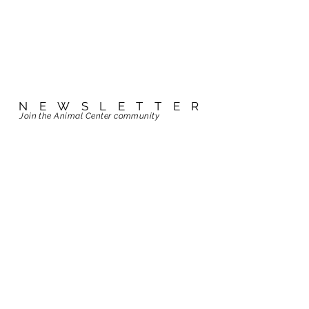
NEWSLETTER
NEWSLETTER
Join the Animal Center community
Join the Animal Center community
ABOUT