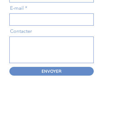
E-mail
Contacter
ENVOYER