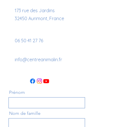
173 rue des Jardins
32450 Aurimont, France
06 50 41 27 76
info@centreanimalin.fr
Prénom
Nom de famille