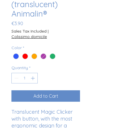
(translucent)
Animalin®
Price
€3.90
Sales Tax Included
|
Colissimo domicile
Color
*
Quantity
*
Add to Cart
Translucent Magic Clicker
with button, with the most
ergonomic design for a