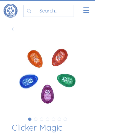
Clicker Magic