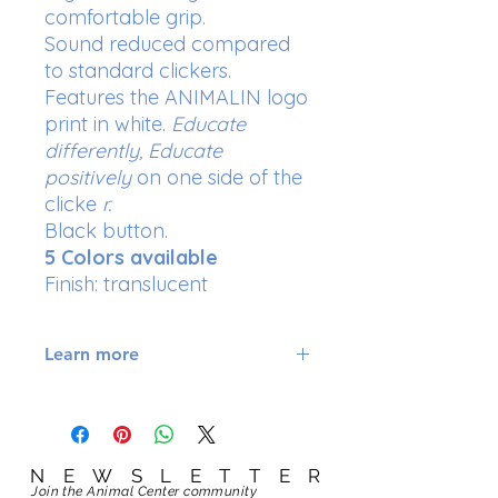
comfortable grip.
Sound reduced compared
to standard clickers.
Features the ANIMALIN logo
print in white.
Educate
differently, Educate
positively
on one side of the
clicke
r.
Black button.
5 Colors available
Finish: translucent
Learn more
Qualities of the translucent
ANIMALIN Magic Clicker:
its button is easy to access in all
weathers and situations; it will
NEWSLETTER
NEWSLETTER
ensure that you always click at
Join the Animal Center community
Join the Animal Center community