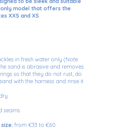
signed to be sleek and suitable
your prices. Provide
safely.
to the ring locat
he only model that offers the
delivery methods to
1
“Security”
func
gain their trust.
sizes XXS and XS
mode using the h
How to choose your
Place your tape mea
the top of the shou
as possible to the fo
the shoulder (withers
in doubt, add the wei
uckles in fresh water only (Note
, the sand is abrasive and removes
Sizes
Ches
circ
 rings so that they do not rust, do
renc
 sand with the harness and rinse it
XXS
34 to
dry
cm
nd seams
XS
40 to
cm
size:
from €33 to €60
S
45 to