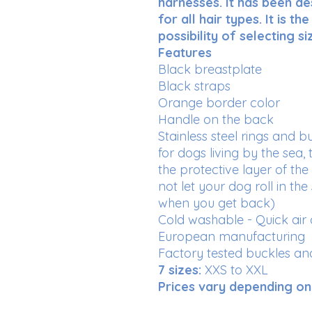
harnesses. It has been de
for all hair types. It is t
possibility of selecting 
Features
Black breastplate
Black straps
Orange border color
Handle on the back
Stainless steel rings and b
for dogs living by the sea
the protective layer of the
not let your dog roll in the
when you get back)
Cold washable - Quick air 
European manufacturing
Factory tested buckles a
7 sizes:
XXS to XXL
Prices vary depending on 