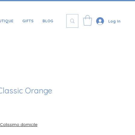
UTIQUE
GIFTS
BLOG
Log In
Classic Orange
Price
Colissimo domicile