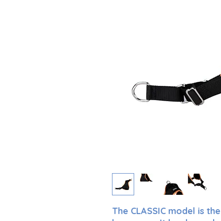
The CLASSIC model is the 