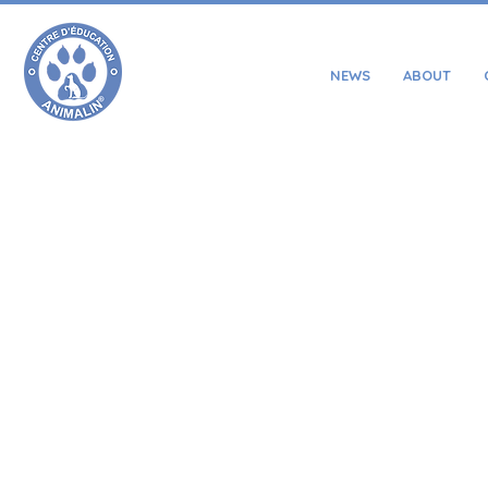
NEWS
ABOUT