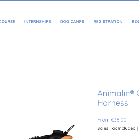
COURSE
INTERNSHIPS
DOG CAMPS
REGISTRATION
BO
Animalin® 
Harness
Sale 
From
€38.00
Sales Tax Included
|